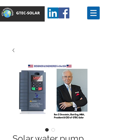
Solar water pump