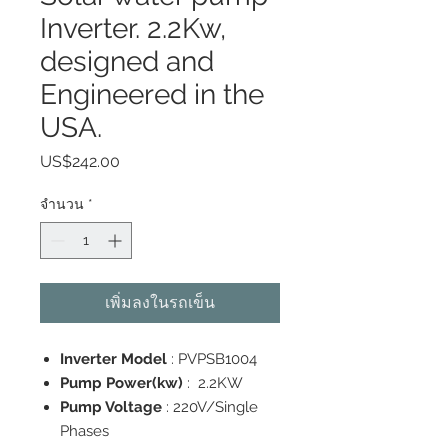
Inverter. 2.2Kw,
designed and
Engineered in the
USA.
US$242.00
ราคา
จำนวน
*
เพิ่มลงในรถเข็น
Inverter Model
: PVPSB1004
Pump Power(kw)
: 2.2KW
Pump Voltage
: 220V/Single
Phases