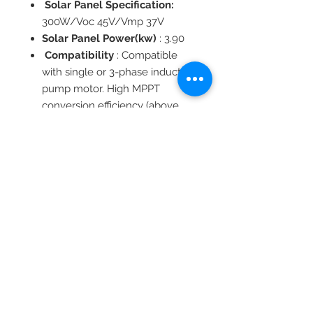
Solar Panel Specification:
300W/Voc 45V/Vmp 37V
Solar Panel Power(kw)
: 3.90
Compatibility
: Compatible
with single or 3-phase induction
pump motor. High MPPT
conversion efficiency (above
99.8%).
Soft start and variable-
frequency function. Full
automatic operation.
Motor Type
: Asynchronous
machine
Ingress Protection
Certification
: CE
Temperature
: 0-45℃
Frequency（Hz）
: 0-60