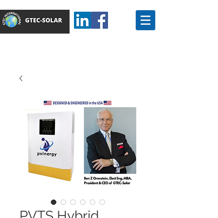
PVTS Hybrid