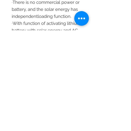
·There is no commercial power or
battery, and the solar energy has
independentloading function.
·With function of activating lithium
battery with solar energy and AC
mains power,it supports
connection of lead-acid battery
and lithium battery.
LCD screen design and 3 LED
indicator lights dynamically
display system data
andoperation states.
ON/OFF rocker switch can
control ACoutput.
·With power saving mode
function, it can reduce no-load
loss.
·Intelligent adjustable speed fan is
adopted for eﬃcient heat