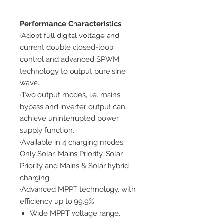
Performance Characteristics
·Adopt full digital voltage and
current double closed-loop
control and advanced SPWM
technology to output pure sine
wave.
·Two output modes, i.e. mains
bypass and inverter output can
achieve uninterrupted power
supply function.
·Available in 4 charging modes:
Only Solar, Mains Priority, Solar
Priority and Mains & Solar hybrid
charging.
·Advanced MPPT technology, with
eﬃciency up to 99.9%.
Wide MPPT voltage range.