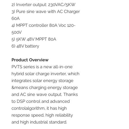
2) Inverter output: 230VAC/5KW
3) Pure sine wave with AC Charger
60A
4) MPPT controller 80A Voc 120-
500V
5) 5KW 48V MPPT 80A
6) 48V battery
Product Overview
PVTS series is a new all-in-one
hybrid solar charge inverter, which
integrates solar energy storage
&means charging energy storage
and AC sine wave output. Thanks
to DSP control and advanced
controlalgorithm, it has high
response speed, high reliability
and high industrial standard.