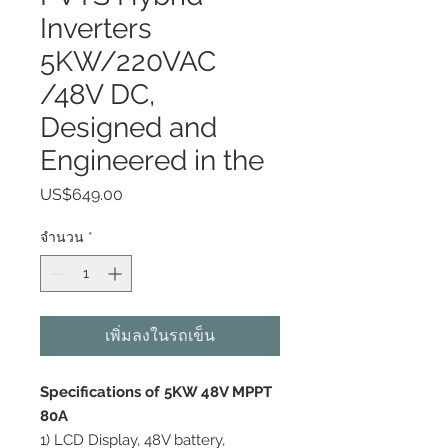
Inverters
5KW/220VAC
/48V DC,
Designed and
Engineered in the
US$649.00
ราคา
จำนวน
*
เพิ่มลงในรถเข็น
Specifications of 5KW 48V MPPT
80A
1) LCD Display, 48V battery,