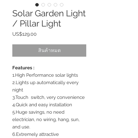
Solar Garden Light
/ Pillar Light
US$129.00
ราคา
สินค้าหมด
Features :
1.High Performance solar lights
2.Lights up automatically every
night
3.Touch switch, very convenience
4.Quick and easy installation
5.Huge savings, no need
electrician, no wiring, hang, sun,
and use.
6.Extremely attractive