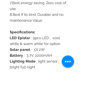
7.Best energy saving, Zero cost of
use.
8.Best if its kind, Durable and no
maintenance Value.
Specifications:
LED Epistar
: 9pcs LED , cool
white & warm white for option
Solar panel
: 5V 2W
Battery
: 3.7V, 2200mAH
Lighting Mode
: light sensor,
bright full night
Solar Charge Time
: 8 hours by
sun
Lighting Time
: Over 1 night
Material
: Die-casting
aluminum+PMMA
Work Temperature
: -25°C to 60°C
Water Proof
: IP44